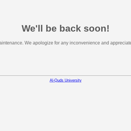
We'll be back soon!
aintenance. We apologize for any inconvenience and appreciate 
Al-Quds University