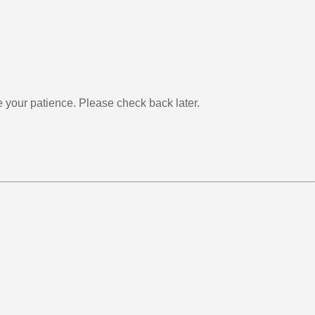
your patience. Please check back later.