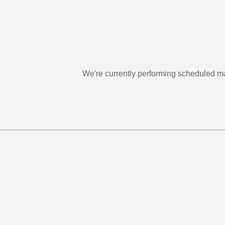
We're currently performing scheduled m