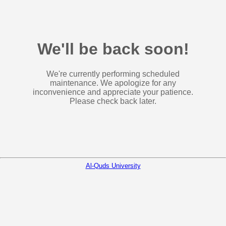
We'll be back soon!
We're currently performing scheduled
maintenance. We apologize for any
inconvenience and appreciate your patience.
Please check back later.
Al-Quds University