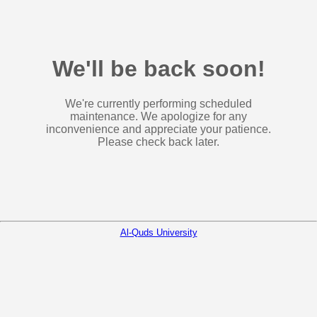
We'll be back soon!
We're currently performing scheduled
maintenance. We apologize for any
inconvenience and appreciate your patience.
Please check back later.
Al-Quds University