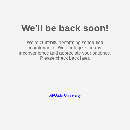
We'll be back soon!
We're currently performing scheduled
maintenance. We apologize for any
inconvenience and appreciate your patience.
Please check back later.
Al-Quds University