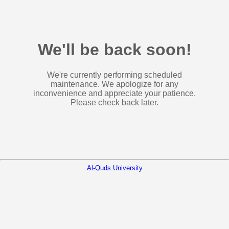
We'll be back soon!
We're currently performing scheduled
maintenance. We apologize for any
inconvenience and appreciate your patience.
Please check back later.
Al-Quds University