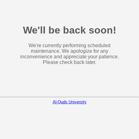
We'll be back soon!
We're currently performing scheduled
maintenance. We apologize for any
inconvenience and appreciate your patience.
Please check back later.
Al-Quds University