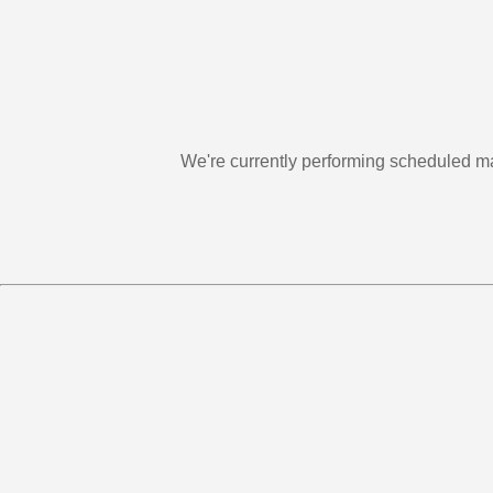
We're currently performing scheduled m