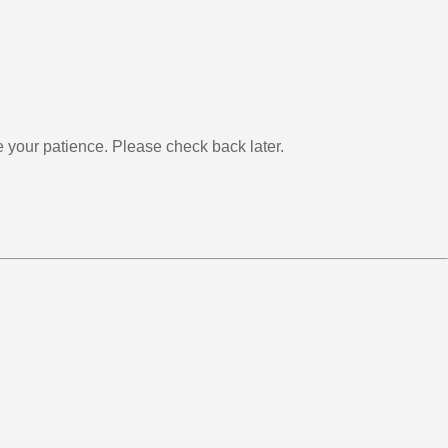
your patience. Please check back later.