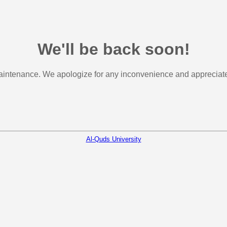
We'll be back soon!
aintenance. We apologize for any inconvenience and appreciate 
Al-Quds University