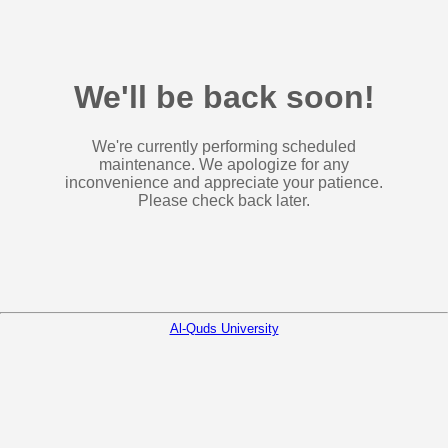
We'll be back soon!
We're currently performing scheduled
maintenance. We apologize for any
inconvenience and appreciate your patience.
Please check back later.
Al-Quds University