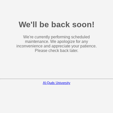
We'll be back soon!
We're currently performing scheduled
maintenance. We apologize for any
inconvenience and appreciate your patience.
Please check back later.
Al-Quds University