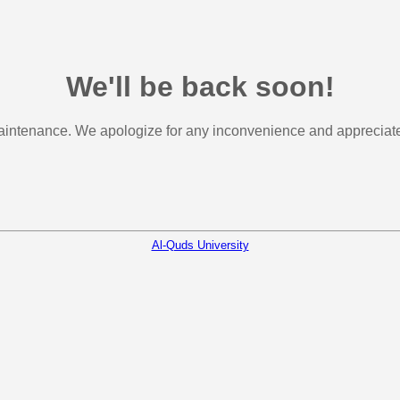
We'll be back soon!
aintenance. We apologize for any inconvenience and appreciate 
Al-Quds University