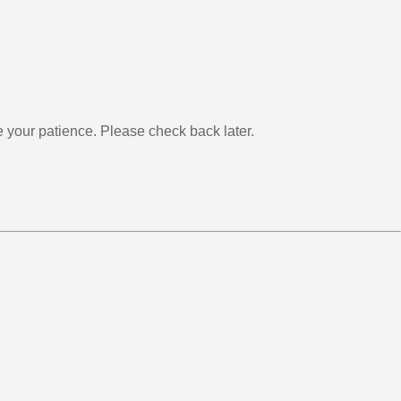
your patience. Please check back later.