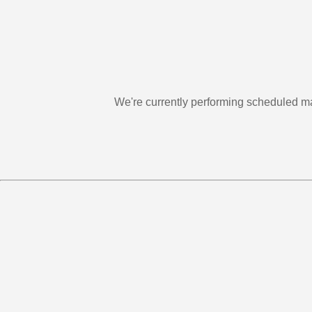
We're currently performing scheduled m